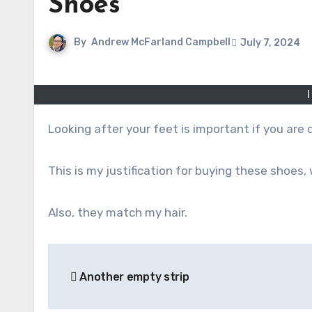
Shoes
By
Andrew McFarland Campbell
July 7, 2024
Looking after your feet is important if you are 
This is my justification for buying these shoes, 
Also, they match my hair.
Post
Another empty strip
navigation