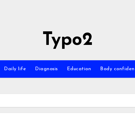
Typo2
Daily life
Diagnosis
Education
Body confiden