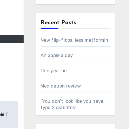
Recent Posts
New flip-flops, less metformin
An apple a day
One year on
Medication review
“You don’t look like you have
type 2 diabetes”
pie