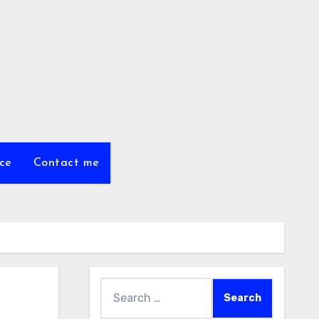
ce
Contact me
Search
for: