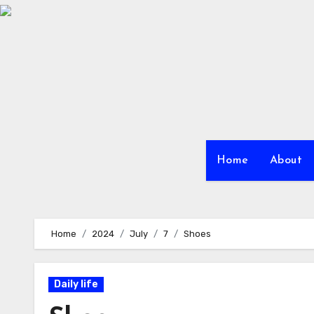
Skip
to
Content
Home
About
Home
2024
July
7
Shoes
Daily life