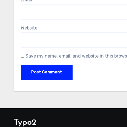
Website
Save my name, email, and website in this brows
Typo2