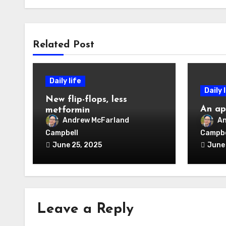
Related Post
Daily life
Daily 
New flip-flops, less
An ap
metformin
Andrew McFarland
An
Campbell
Campbe
June 25, 2025
June
Leave a Reply