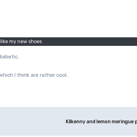
I like my new shoes
diabetic.
which I think are rather cool.
Kilkenny and lemon meringue 