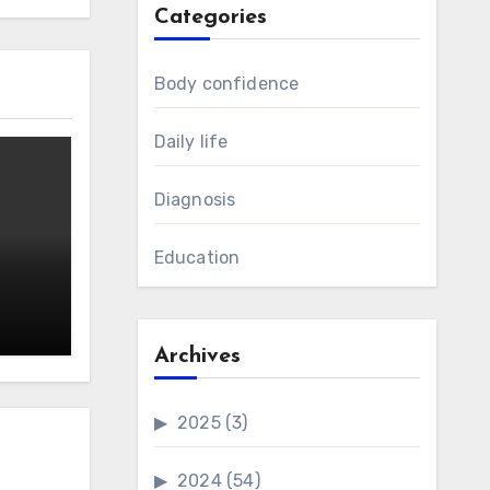
Categories
Body confidence
Daily life
Diagnosis
Education
Archives
2025
(3)
2024
(54)