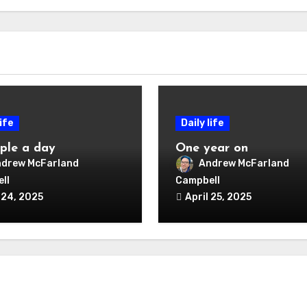
life
Daily life
ple a day
One year on
drew McFarland
Andrew McFarland
ll
Campbell
 24, 2025
April 25, 2025