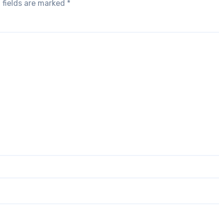
 fields are marked
*