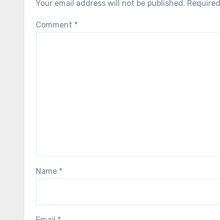
Your email address will not be published.
Required
Comment
*
Name
*
Email
*