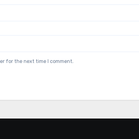
er for the next time I comment.