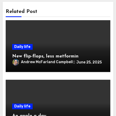
Related Post
Daily life
New flip-flops, less metformin
Andrew McFarland Campbell
June 25, 2025
Daily life
An apple a day