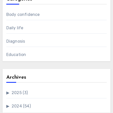
Body confidence
Daily life
Diagnosis
Education
Archives
2025
(3)
2024
(54)