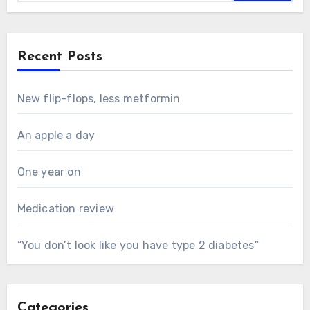
Recent Posts
New flip-flops, less metformin
An apple a day
One year on
Medication review
“You don’t look like you have type 2 diabetes”
Categories