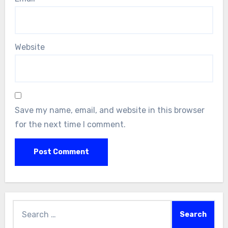
Website
Save my name, email, and website in this browser
for the next time I comment.
Search
for: