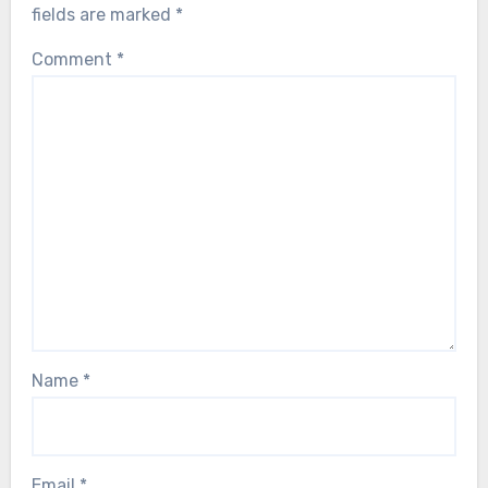
fields are marked
*
Comment
*
Name
*
Email
*