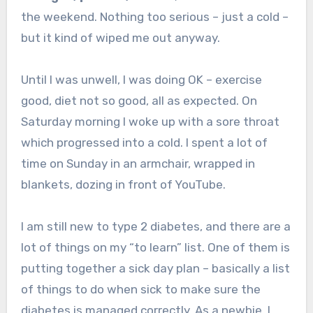
the weekend. Nothing too serious – just a cold –
but it kind of wiped me out anyway.
Until I was unwell, I was doing OK – exercise
good, diet not so good, all as expected. On
Saturday morning I woke up with a sore throat
which progressed into a cold. I spent a lot of
time on Sunday in an armchair, wrapped in
blankets, dozing in front of YouTube.
I am still new to type 2 diabetes, and there are a
lot of things on my “to learn” list. One of them is
putting together a sick day plan – basically a list
of things to do when sick to make sure the
diabetes is managed correctly. As a newbie, I