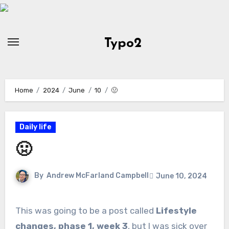
Skip
to
Content
Typo2
Home
2024
June
10
🤢
Daily life
🤢
By
Andrew McFarland Campbell
June 10, 2024
This was going to be a post called
Lifestyle
changes, phase 1, week 3
, but I was sick over