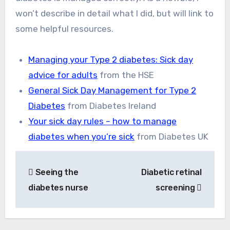
won’t describe in detail what I did, but will link to
some helpful resources.
Managing your Type 2 diabetes: Sick day
advice for adults
from the HSE
General Sick Day Management for Type 2
Diabetes
from Diabetes Ireland
Your sick day rules – how to manage
diabetes when you’re sick
from Diabetes UK
Post
Seeing the
Diabetic retinal
navigation
diabetes nurse
screening