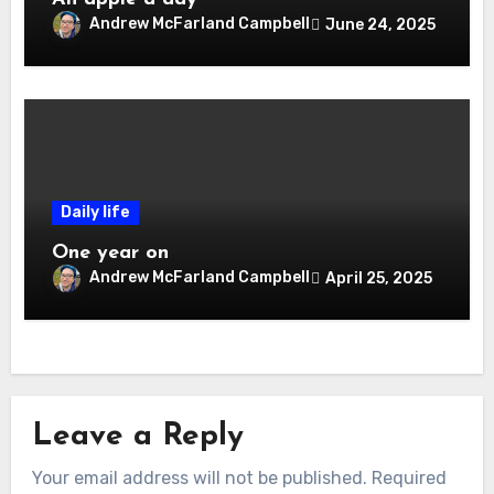
Andrew McFarland Campbell
June 24, 2025
Daily life
One year on
Andrew McFarland Campbell
April 25, 2025
Leave a Reply
Your email address will not be published.
Required